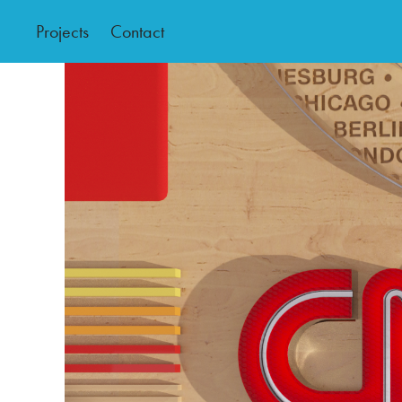
Projects
Contact