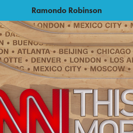
Ramondo Robinson